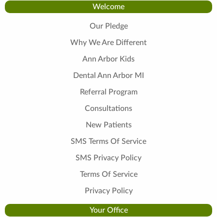
Welcome
Our Pledge
Why We Are Different
Ann Arbor Kids
Dental Ann Arbor MI
Referral Program
Consultations
New Patients
SMS Terms Of Service
SMS Privacy Policy
Terms Of Service
Privacy Policy
Your Office