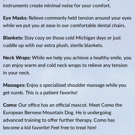
instruments create minimal noise for your comfort.
Eye Masks:
Relieve commonly held tension around your eyes
while we put you at ease in our comfortable dental chairs.
Blankets:
Stay cozy on those cold Michigan days or just
cuddle up with our extra plush, sterile blankets.
Neck Wraps:
While we help you achieve a healthy smile, you
can enjoy warm and cold neck wraps to relieve any tension
in your neck.
Massages:
Enjoy a specialized shoulder massage while you
get numb. This is a patient favorite!
Como:
Our office has an official mascot. Meet Como the
European Bernese Mountain Dog. He is undergoing
advanced training to offer further therapy. Como has
become a kid favorite! Feel free to treat him!