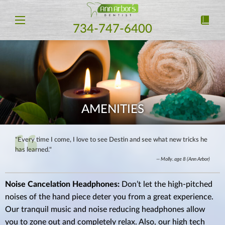
734-747-6400
AMENITIES
"Every time I come, I love to see Destin and see what new tricks he
has learned."
Molly. age 8 (Ann Arbor)
Noise Cancelation Headphones:
Don’t let the high-pitched
noises of the hand piece deter you from a great experience.
Our tranquil music and noise reducing headphones allow
you to zone out and completely relax. Also, our high tech