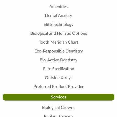
Amenities
Dental Anxiety
Elite Technology
Biological and Holistic Options
Tooth Meridian Chart
Eco-Responsible Dentistry
Bio-Active Dentistry
Elite Sterilization
Outside X-rays
Preferred Product Provider
Services
Biological Crowns
Implant Crowns