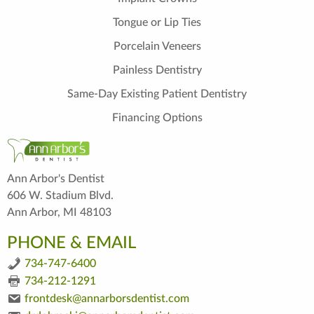
Tongue or Lip Ties
Porcelain Veneers
Painless Dentistry
Same-Day Existing Patient Dentistry
Financing Options
Ann Arbor's Dentist
606 W. Stadium Blvd.
Ann Arbor, MI 48103
PHONE & EMAIL
734-747-6400
734-212-1291
frontdesk@annarborsdentist.com