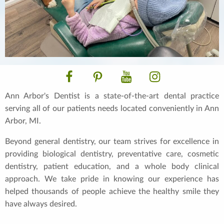
Facebook
Pinterest
YouTube
Instagram
Ann Arbor's Dentist is a state-of-the-art dental practice
serving all of our patients needs located conveniently in Ann
Arbor, MI.
Beyond general dentistry, our team strives for excellence in
providing biological dentistry, preventative care, cosmetic
dentistry, patient education, and a whole body clinical
approach. We take pride in knowing our experience has
helped thousands of people achieve the healthy smile they
have always desired.