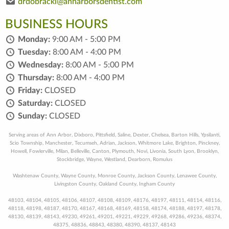
drdobracki@annarborsdentist.com
BUSINESS HOURS
Monday:
9:00 AM - 5:00 PM
Tuesday:
8:00 AM - 4:00 PM
Wednesday:
8:00 AM - 5:00 PM
Thursday:
8:00 AM - 4:00 PM
Friday:
CLOSED
Saturday:
CLOSED
Sunday:
CLOSED
Serving areas of Ann Arbor, Dixboro, Pittsfield, Saline, Dexter, Chelsea, Barton Hills, Ypsilanti,
Scio Township, Manchester, Tecumseh, Adrian, Jackson, Whitmore Lake, Brighton, Pinckney,
Howell, Fowlerville, Milan, Belleville, Canton, Plymouth, Novi, Livonia, South Lyon, Brooklyn,
Stockbridge, Wayne, Westland, Dearborn, Romulus
Washtenaw County, Wayne County, Monroe County, Jackson County, Lenawee County,
Livingston County, Oakland County, Ingham County
48103, 48104, 48105, 48106, 48107, 48108, 48109, 48176, 48197, 48111, 48114, 48116,
48118, 48198, 48187, 48170, 48167, 48168, 48169, 48158, 48174, 48188, 48197, 48178,
48130, 48139, 48143, 49230, 49261, 49201, 49221, 49229, 49268, 49286, 49236, 48374,
48375, 48836, 48843, 48380, 48390, 48137, 48143