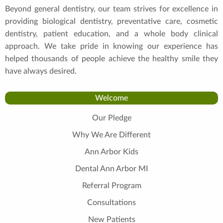
Beyond general dentistry, our team strives for excellence in
providing biological dentistry, preventative care, cosmetic
dentistry, patient education, and a whole body clinical
approach. We take pride in knowing our experience has
helped thousands of people achieve the healthy smile they
have always desired.
Welcome
Our Pledge
Why We Are Different
Ann Arbor Kids
Dental Ann Arbor MI
Referral Program
Consultations
New Patients