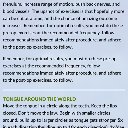
frenulum, increase range of motion, push back nerves, and
blood vessels. The upshot of exercises is that hopefully more
can be cut at a time, and the chance of amazing outcome
increases. Remember, for optimal results, you must do these
pre-op exercises at the recommended frequency, follow
recommendations immediately after procedure, and adhere
to the post-op exercises, to follow.
Remember, for optimal results, you must do these pre-op
exercises at the recommended frequency, follow
recommendations immediately after procedure, and adhere
to the post-op exercises, to follow.
TONGUE AROUND THE WORLD
Move the tongue in a circle along the teeth. Keep the lips
closed. Don’t move the jaw. Begin with smaller circles
around, build up to larger circles as tongue gets stronger.
5x
in each direction (building up to 10x each direction), 2x/day.