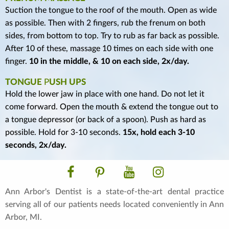
Suction the tongue to the roof of the mouth. Open as wide
as possible. Then with 2 fingers, rub the frenum on both
sides, from bottom to top. Try to rub as far back as possible.
After 10 of these, massage 10 times on each side with one
finger.
10 in the middle, & 10 on each side, 2x/day.
TONGUE
P
USH UPS
Hold the lower jaw in place with one hand. Do not let it
come forward. Open the mouth & extend the tongue out to
a tongue depressor (or back of a spoon). Push as hard as
possible. Hold for 3-10 seconds.
15x, hold each 3-10
seconds, 2x/day.
Facebook
Pinterest
YouTube
Instagram
Ann Arbor's Dentist is a state-of-the-art dental practice
serving all of our patients needs located conveniently in Ann
Arbor, MI.