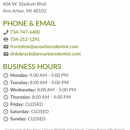
606 W. Stadium Blvd.
Ann Arbor, MI 48103
PHONE & EMAIL
734-747-6400
734-212-1291
frontdesk@annarborsdentist.com
drdobracki@annarborsdentist.com
BUSINESS HOURS
Monday:
9:00 AM - 5:00 PM
Tuesday:
8:00 AM - 4:00 PM
Wednesday:
8:00 AM - 5:00 PM
Thursday:
8:00 AM - 4:00 PM
Friday:
CLOSED
Saturday:
CLOSED
Sunday:
CLOSED
Serving areas of Ann Arbor, Dixboro, Pittsfield, Saline, Dexter, Chelsea, Barton Hills, Ypsilanti,