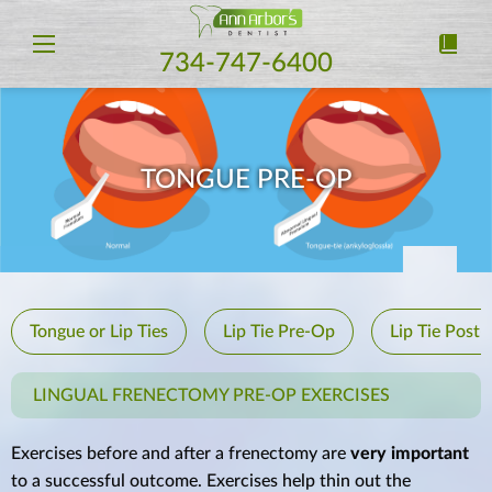
734-747-6400
TONGUE PRE-OP
Tongue or Lip Ties
Lip Tie Pre-Op
Lip Tie Post
LINGUAL FRENECTOMY PRE-OP EXERCISES
Exercises before and after a frenectomy are
very important
to a successful outcome. Exercises help thin out the