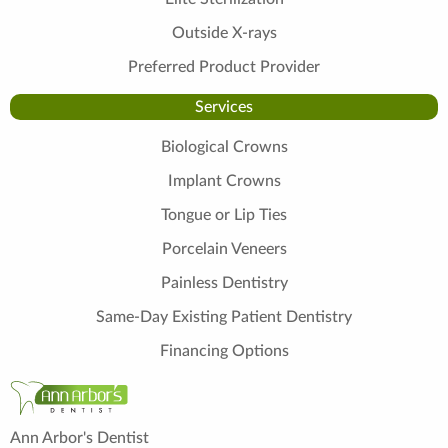
Outside X-rays
Preferred Product Provider
Services
Biological Crowns
Implant Crowns
Tongue or Lip Ties
Porcelain Veneers
Painless Dentistry
Same-Day Existing Patient Dentistry
Financing Options
Ann Arbor's Dentist