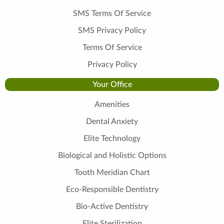
SMS Terms Of Service
SMS Privacy Policy
Terms Of Service
Privacy Policy
Your Office
Amenities
Dental Anxiety
Elite Technology
Biological and Holistic Options
Tooth Meridian Chart
Eco-Responsible Dentistry
Bio-Active Dentistry
Elite Sterilization