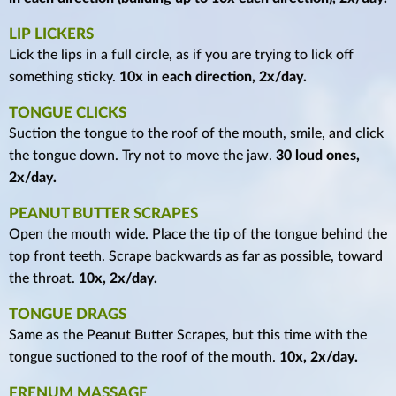
LIP LICKERS
Lick the lips in a full circle, as if you are trying to lick off
something sticky.
10x in each direction, 2x/day.
TONGUE CLICKS
Suction the tongue to the roof of the mouth, smile, and click
the tongue down. Try not to move the jaw.
30 loud ones,
2x/day.
PEANUT BUTTER SCRAPES
Open the mouth wide. Place the tip of the tongue behind the
top front teeth. Scrape backwards as far as possible, toward
the throat.
10x, 2x/day.
TONGUE DRAGS
Same as the Peanut Butter Scrapes, but this time with the
tongue suctioned to the roof of the mouth.
10x, 2x/day.
FRENUM MASSAGE