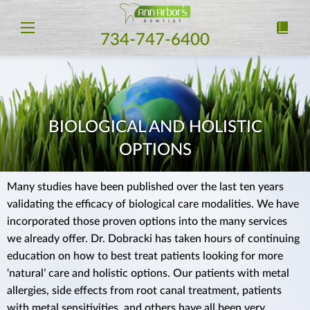
734-747-6400
BIOLOGICAL AND HOLISTIC
OPTIONS
Many studies have been published over the last ten years
validating the efficacy of biological care modalities. We have
incorporated those proven options into the many services
we already offer. Dr. Dobracki has taken hours of continuing
education on how to best treat patients looking for more
‘natural’ care and holistic options. Our patients with metal
allergies, side effects from root canal treatment, patients
with metal sensitivities, and others have all been very