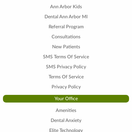
Ann Arbor Kids
Dental Ann Arbor MI
Referral Program
Consultations
New Patients
SMS Terms Of Service
SMS Privacy Policy
Terms Of Service
Privacy Policy
Your Office
Amenities
Dental Anxiety
Elite Technology