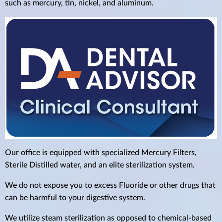
such as mercury, tin, nickel, and aluminum.
Our office is equipped with specialized Mercury Filters,
Sterile Distilled water, and an elite sterilization system.
We do not expose you to excess Fluoride or other drugs that
can be harmful to your digestive system.
We utilize steam sterilization as opposed to chemical-based