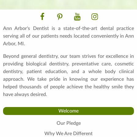
Facebook
Pinterest
YouTube
Instagram
Ann Arbor's Dentist is a state-of-the-art dental practice
serving all of our patients needs located conveniently in Ann
Arbor, MI.
Beyond general dentistry, our team strives for excellence in
providing biological dentistry, preventative care, cosmetic
dentistry, patient education, and a whole body clinical
approach. We take pride in knowing our experience has
helped thousands of people achieve the healthy smile they
have always desired.
Welcome
Our Pledge
Why We Are Different