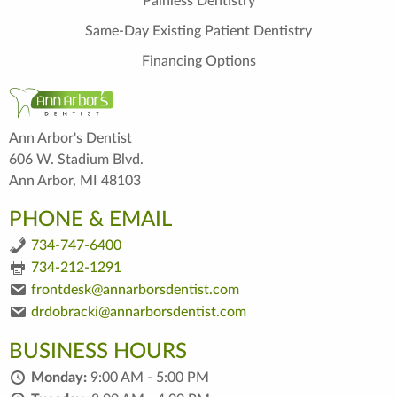
Painless Dentistry
Same-Day Existing Patient Dentistry
Financing Options
Ann Arbor's Dentist
606 W. Stadium Blvd.
Ann Arbor, MI 48103
PHONE & EMAIL
734-747-6400
734-212-1291
frontdesk@annarborsdentist.com
drdobracki@annarborsdentist.com
BUSINESS HOURS
Monday:
9:00 AM - 5:00 PM