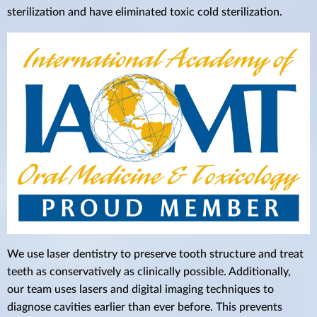
sterilization and have eliminated toxic cold sterilization.
We use laser dentistry to preserve tooth structure and treat
teeth as conservatively as clinically possible. Additionally,
our team uses lasers and digital imaging techniques to
diagnose cavities earlier than ever before. This prevents