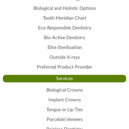
Biological and Holistic Options
Tooth Meridian Chart
Eco-Responsible Dentistry
Bio-Active Dentistry
Elite Sterilization
Outside X-rays
Preferred Product Provider
Services
Biological Crowns
Implant Crowns
Tongue or Lip Ties
Porcelain Veneers