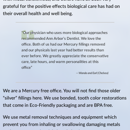
grateful for the positive effects biological care has had on
their overall health and well being.
“Our physician who uses more biological approaches
recommended Ann Arbor’s Dentist. We love the
office. Both of us had our Mercury fillings removed
and our physicals last year had better results than
ever before. We greatly appreciate the conservative
care, late hours, and warm personalities at this
office”
Wanda and Earl (Chelsea)
We are a Mercury free office. You will not find those older
“silver” fillings here. We use bonded, tooth color restorations
that come in Eco-Friendly packaging and are BPA free.
We use metal removal techniques and equipment which
prevent you from inhaling or swallowing damaging metals