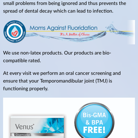
small problems from being ignored and thus prevents the
spread of dental decay which can lead to infection.
We use non-latex products. Our products are bio-
compatible rated.
At every visit we perform an oral cancer screening and
ensure that your Temporomandibular joint (TMJ) is
functioning properly.