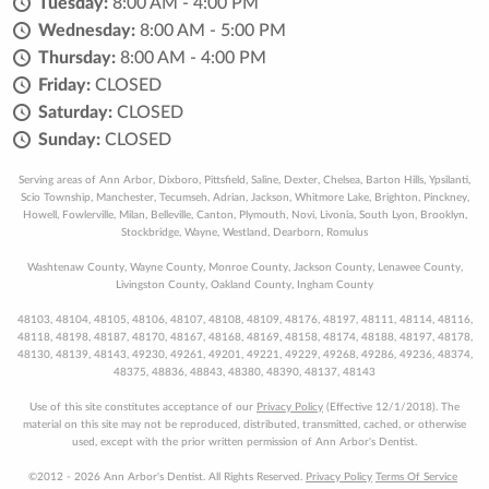
Tuesday:
8:00 AM - 4:00 PM
Wednesday:
8:00 AM - 5:00 PM
Thursday:
8:00 AM - 4:00 PM
Friday:
CLOSED
Saturday:
CLOSED
Sunday:
CLOSED
Serving areas of Ann Arbor, Dixboro, Pittsfield, Saline, Dexter, Chelsea, Barton Hills, Ypsilanti,
Scio Township, Manchester, Tecumseh, Adrian, Jackson, Whitmore Lake, Brighton, Pinckney,
Howell, Fowlerville, Milan, Belleville, Canton, Plymouth, Novi, Livonia, South Lyon, Brooklyn,
Stockbridge, Wayne, Westland, Dearborn, Romulus
Washtenaw County, Wayne County, Monroe County, Jackson County, Lenawee County,
Livingston County, Oakland County, Ingham County
48103, 48104, 48105, 48106, 48107, 48108, 48109, 48176, 48197, 48111, 48114, 48116,
48118, 48198, 48187, 48170, 48167, 48168, 48169, 48158, 48174, 48188, 48197, 48178,
48130, 48139, 48143, 49230, 49261, 49201, 49221, 49229, 49268, 49286, 49236, 48374,
48375, 48836, 48843, 48380, 48390, 48137, 48143
Use of this site constitutes acceptance of our
Privacy Policy
(Effective 12/1/2018). The
material on this site may not be reproduced, distributed, transmitted, cached, or otherwise
used, except with the prior written permission of Ann Arbor's Dentist.
©2012 - 2026 Ann Arbor's Dentist. All Rights Reserved.
Privacy Policy
Terms Of Service